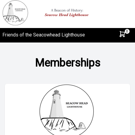
0
Friends of the Seacowhead Lighthouse