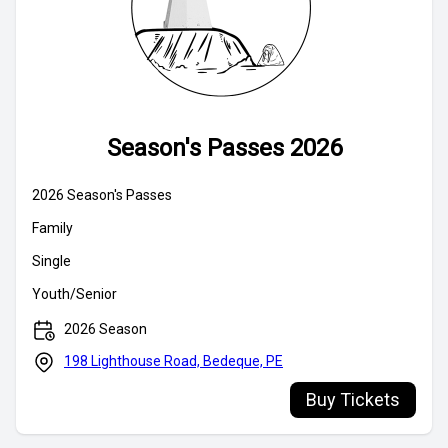
Season's Passes 2026
Buy Tickets