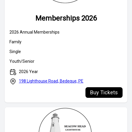
Memberships 2026
Buy Tickets